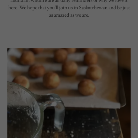
abundant wildlife are all daily reminders of why we love it
here. We hope that you'll join us in Saskatchewan and be just
as amazed as we are.