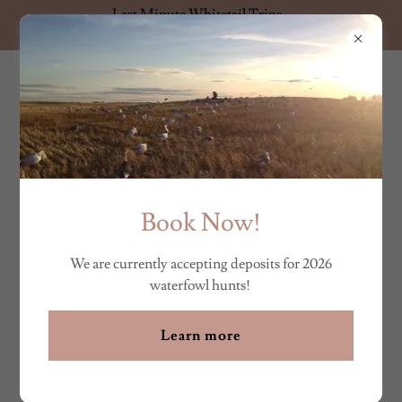
Last Minute Whitetail Trips
Available! Contact us for details.
HUNT THE FAR NORTH
ABOUT US
Book Now!
We are currently accepting deposits for 2026
waterfowl hunts!
Learn more