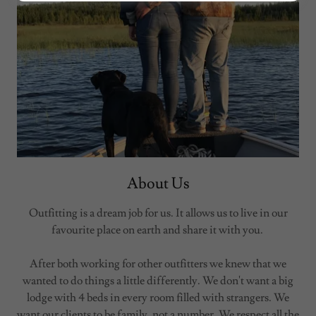
About Us
Outfitting is a dream job for us. It allows us to live in our
favourite place on earth and share it with you.
After both working for other outfitters we knew that we
wanted to do things a little differently. We don't want a big
lodge with 4 beds in every room filled with strangers. We
want our clients to be family, not a number. We respect all the