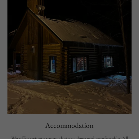
Accommodation
We offer private rooms that are clean and comfortable. All