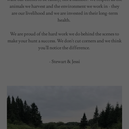
animals we harvest and the environment we work in - they
are our livelihood and we are invested in their long-term
health.
We are proud of the hard work we do behind the scenes to
make your hunt a success. We don't cut corners and we think
you'll notice the difference.
- Stewart & Jessi