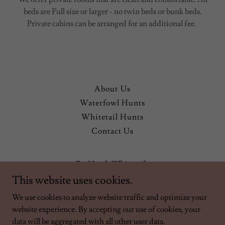
beds are Full size or larger - no twin beds or bunk beds.
Private cabins can be arranged for an additional fee.
About Us
Waterfowl Hunts
Whitetail Hunts
Contact Us
Far North Whitetails
This website uses cookies.
Outfitter Licence #F5033
We use cookies to analyze website traffic and optimize your
website experience. By accepting our use of cookies, your
Copyright © 2026 Far North Whitetails - All Rights Reserved.
data will be aggregated with all other user data.