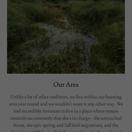
Our Area
Unlike a lot of other outfitters, we live within our hunting
area year round and we wouldn't want it any other way. We
feel incredibly fortunate to live in a place where nature
reminds us constantly that she's in charge - the untouched
forest, the epic spring and fall bird migrations, and the