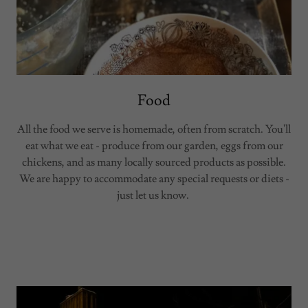
Food
All the food we serve is homemade, often from scratch. You'll
eat what we eat - produce from our garden, eggs from our
chickens, and as many locally sourced products as possible.
We are happy to accommodate any special requests or diets -
just let us know.